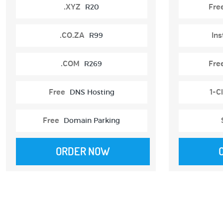
.XYZ
R20
Fre
.CO.ZA
R99
Ins
.COM
R269
Fre
Free
DNS Hosting
1-Cl
Free
Domain Parking
ORDER NOW