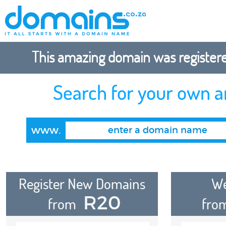
This amazing domain was registered
Search for your own 
www.
Register New Domains
We
R20
from
fro